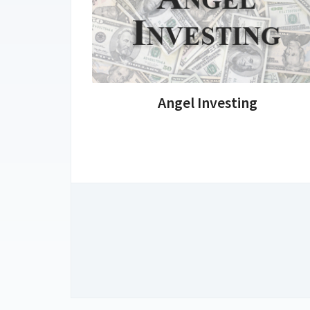
Angel Investing