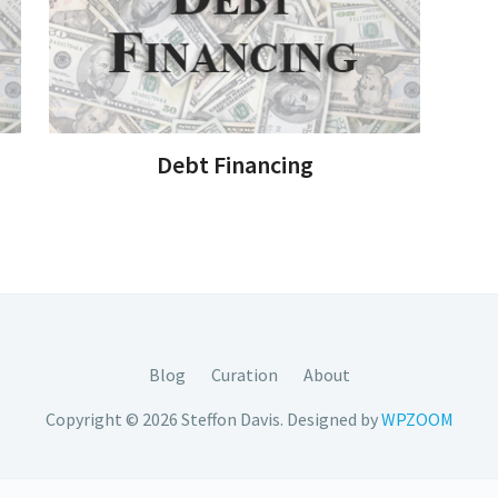
Debt Financing
Blog
Curation
About
Copyright © 2026 Steffon Davis.
Designed by
WPZOOM