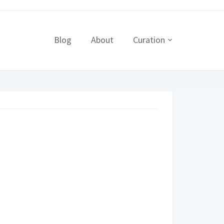
Blog
About
Curation