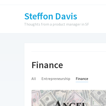
Steffon Davis
Thoughts from a product manager in SF
Finance
All
Entrepreneurship
Finance