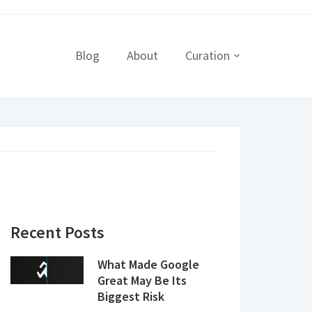
Blog
About
Curation
Recent Posts
What Made Google
Great May Be Its
Biggest Risk