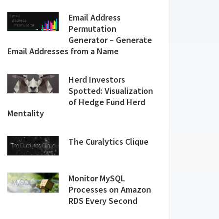
Email Address
Permutation
Generator – Generate
Email Addresses from a Name
Herd Investors
Spotted: Visualization
of Hedge Fund Herd
Mentality
The Curalytics Clique
Monitor MySQL
Processes on Amazon
RDS Every Second