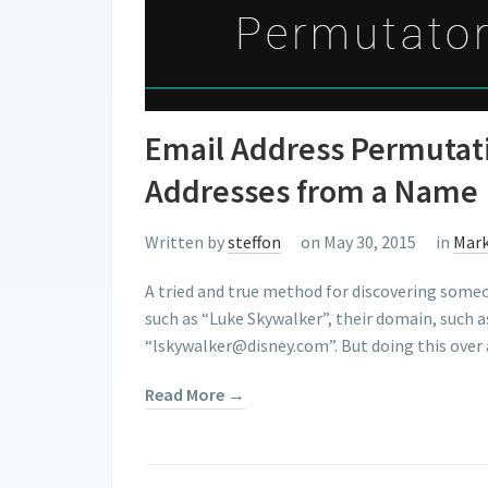
Email Address Permutati
Addresses from a Name
Written by
steffon
on May 30, 2015
in
Mark
A tried and true method for discovering someon
such as “Luke Skywalker”, their domain, such 
“lskywalker@disney.com”. But doing this over 
Read More →