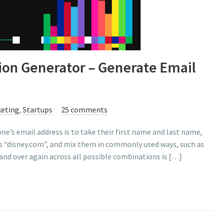
on Generator – Generate Email
eting
,
Startups
25 comments
e’s email address is to take their first name and last name,
as “disney.com”, and mix them in commonly used ways, such as
and over again across all possible combinations is […]