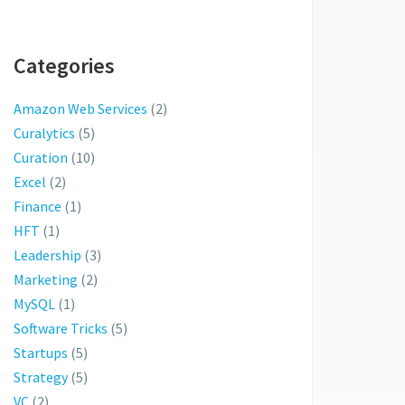
Categories
Amazon Web Services
(2)
Curalytics
(5)
Curation
(10)
Excel
(2)
Finance
(1)
HFT
(1)
Leadership
(3)
Marketing
(2)
MySQL
(1)
Software Tricks
(5)
Startups
(5)
Strategy
(5)
VC
(2)