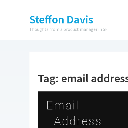
Steffon Davis
Thoughts from a product manager in SF
Tag:
email addres