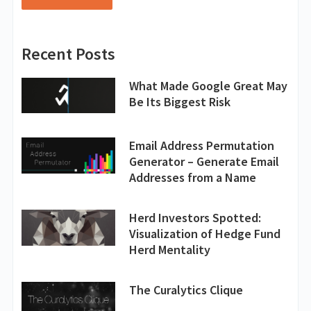
Recent Posts
What Made Google Great May
Be Its Biggest Risk
Email Address Permutation
Generator – Generate Email
Addresses from a Name
Herd Investors Spotted:
Visualization of Hedge Fund
Herd Mentality
The Curalytics Clique