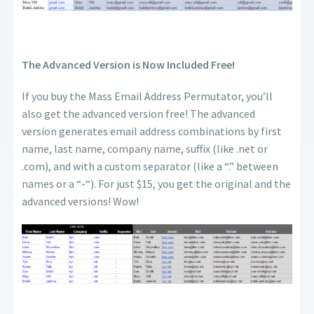
The Advanced Version is Now Included Free!
If you buy the Mass Email Address Permutator, you’ll
also get the advanced version free! The advanced
version generates email address combinations by first
name, last name, company name, suffix (like .net or
.com), and with a custom separator (like a “.” between
names or a “-“). For just $15, you get the original and the
advanced versions! Wow!