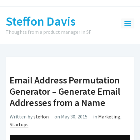
Steffon Davis
Thoughts from a product manager in SF
Email Address Permutation
Generator – Generate Email
Addresses from a Name
Written by
steffon
on May 30, 2015
in
Marketing
,
Startups