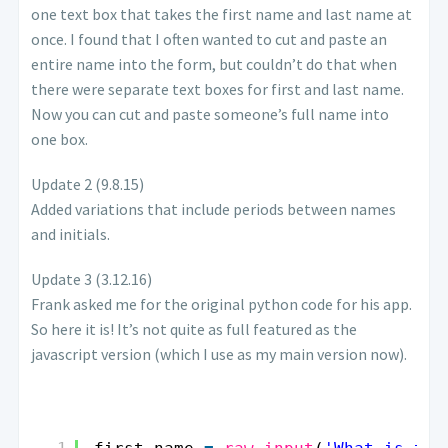
one text box that takes the first name and last name at
once. I found that I often wanted to cut and paste an
entire name into the form, but couldn’t do that when
there were separate text boxes for first and last name.
Now you can cut and paste someone’s full name into
one box.
Update 2 (9.8.15)
Added variations that include periods between names
and initials.
Update 3 (3.12.16)
Frank asked me for the original python code for his app.
So here it is! It’s not quite as full featured as the
javascript version (which I use as my main version now).