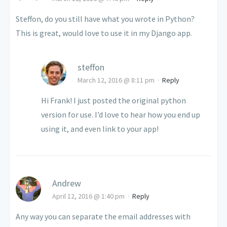
Steffon, do you still have what you wrote in Python?
This is great, would love to use it in my Django app.
steffon
March 12, 2016 @ 8:11 pm
·
Reply
Hi Frank! I just posted the original python
version for use. I’d love to hear how you end up
using it, and even link to your app!
Andrew
April 12, 2016 @ 1:40 pm
·
Reply
Any way you can separate the email addresses with