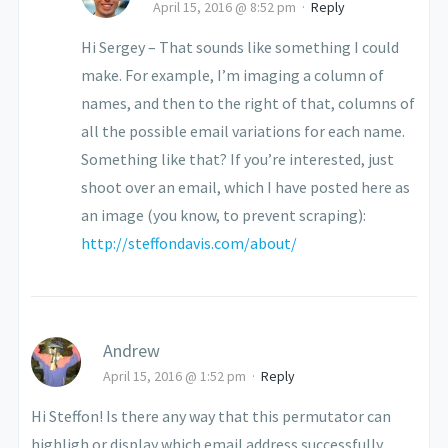
April 15, 2016 @ 8:52 pm
·
Reply
Hi Sergey – That sounds like something I could
make. For example, I’m imaging a column of
names, and then to the right of that, columns of
all the possible email variations for each name.
Something like that? If you’re interested, just
shoot over an email, which I have posted here as
an image (you know, to prevent scraping):
http://steffondavis.com/about/
Andrew
April 15, 2016 @ 1:52 pm
·
Reply
Hi Steffon! Is there any way that this permutator can
highligh or display which email address successfully