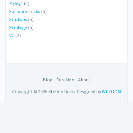
MySQL
(1)
Software Tricks
(5)
Startups
(5)
Strategy
(5)
VC
(2)
Blog
Curation
About
Copyright © 2026 Steffon Davis.
Designed by
WPZOOM