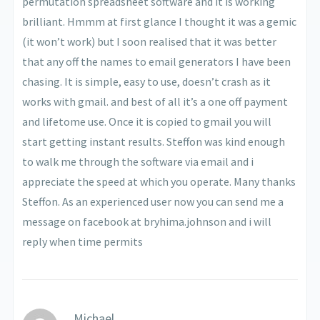
permutation spreadsheet software and it is working
brilliant. Hmmm at first glance I thought it was a gemic
(it won’t work) but I soon realised that it was better
that any off the names to email generators I have been
chasing. It is simple, easy to use, doesn’t crash as it
works with gmail. and best of all it’s a one off payment
and lifetome use. Once it is copied to gmail you will
start getting instant results. Steffon was kind enough
to walk me through the software via email and i
appreciate the speed at which you operate. Many thanks
Steffon. As an experienced user now you can send me a
message on facebook at bryhima.johnson and i will
reply when time permits
Michael