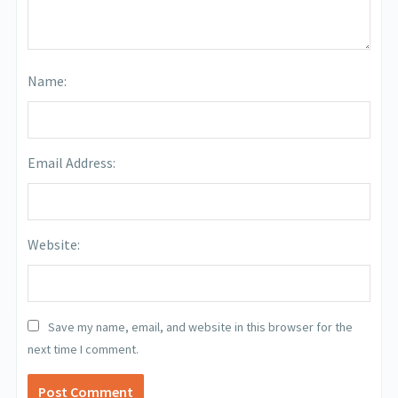
Name:
Email Address:
Website:
Save my name, email, and website in this browser for the
next time I comment.