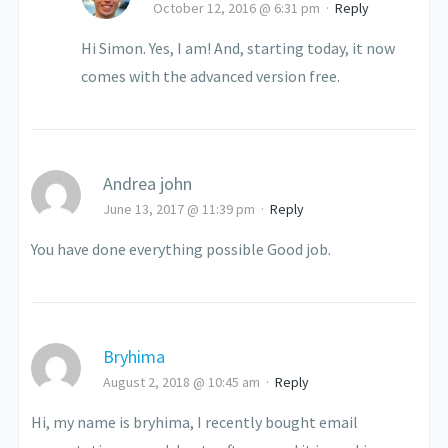
October 12, 2016 @ 6:31 pm
·
Reply
Hi Simon. Yes, I am! And, starting today, it now
comes with the advanced version free.
Andrea john
June 13, 2017 @ 11:39 pm
·
Reply
You have done everything possible Good job.
Bryhima
August 2, 2018 @ 10:45 am
·
Reply
Hi, my name is bryhima, I recently bought email