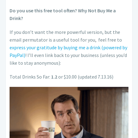
Do you use this free tool often? Why Not Buy Me a
Drink?
If you don’t want the more powerful version, but the
email permutator is a useful tool for you, feel free to
express your gratitude by buying me a drink (powered by
PayPal)
! I’ll even link back to your business (unless you’d
like to stay anonymous):
Total Drinks So Far:
1.2
or $10.00 (updated 7.13.16)