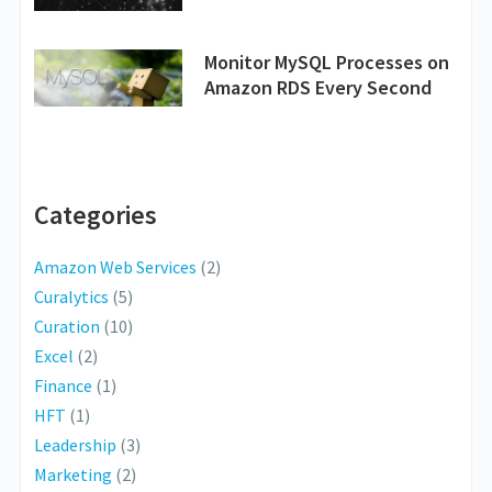
Monitor MySQL Processes on
Amazon RDS Every Second
Categories
Amazon Web Services
(2)
Curalytics
(5)
Curation
(10)
Excel
(2)
Finance
(1)
HFT
(1)
Leadership
(3)
Marketing
(2)