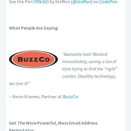
See the Pen
YXNrbO
by Steffon (
@steffon
) on
CodePen
.
What People Are Saying
“Awesome tool! Worked
immediately, saving a ton of
time trying to find the “right”
combo. Stealthy technology,
we love it!”
– Kevin Kramer, Partner at
BuzzCo
Get The More Powerful, Mass Email Address
Permutator