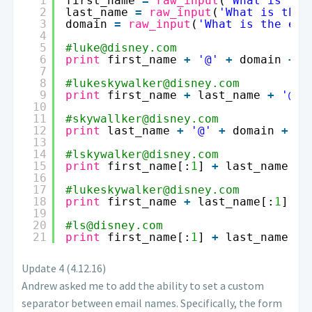
1
first_name 
=
raw_input
(
'What is the
2
last_name 
=
raw_input
(
'What is thei
3
domain 
=
raw_input
(
'What is the ema
4
5
#luke@disney.com
6
print
first_name 
+
'@'
+
domain 
+
'
7
8
#lukeskywalker@disney.com
9
print
first_name 
+
last_name 
+
'@'
10
11
#skywallker@disney.com
12
print
last_name 
+
'@'
+
domain 
+
',
13
14
#lskywalker@disney.com
15
print
first_name[:
1
] 
+
last_name 
+
16
17
#lukeskywalker@disney.com
18
print
first_name 
+
last_name[:
1
] 
+
19
20
#ls@disney.com
21
print
first_name[:
1
] 
+
last_name[:
1
Update 4 (4.12.16)
Andrew asked me to add the ability to set a custom
separator between email names. Specifically, the form