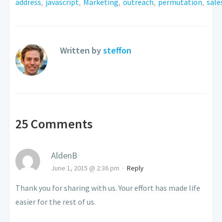
address
,
javascript
,
Marketing
,
outreach
,
permutation
,
sale
Written by
steffon
25 Comments
AldenB
June 1, 2015 @ 2:36 pm
·
Reply
Thank you for sharing with us. Your effort has made life
easier for the rest of us.