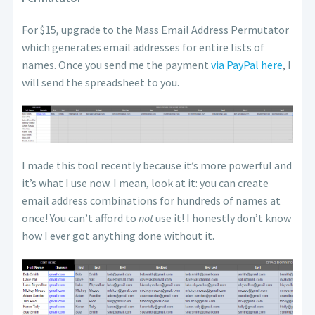
For $15, upgrade to the Mass Email Address Permutator
which generates email addresses for entire lists of
names. Once you send me the payment
via PayPal here
, I
will send the spreadsheet to you.
I made this tool recently because it’s more powerful and
it’s what I use now. I mean, look at it: you can create
email address combinations for hundreds of names at
once! You can’t afford to
not
use it! I honestly don’t know
how I ever got anything done without it.