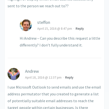
sent to the person we reach out to??
steffon
April 15, 2016 @ 8:47 pm
·
Reply
Hi Andrew – Can you describe this request a little
differently? I don’t fully understand it.
Andrew
April 18, 2016 @ 12:37 pm
·
Reply
I use Microsoft Outlook to send emails and use the email
address permutator that you created to generate a list
of potentially suitable email addresses to reach the
target people within certain businesses. Is there