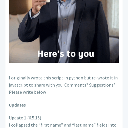
I originally wrote this script in python but re-wrote it in
javascript to share with you. Comments? Suggestions?
Please write below.
Updates
Update 1 (6.5.15)
I collapsed the “first name” and “last name” fields into