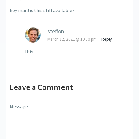
hey man! is this still available?
steffon
March 12, 2022 @ 10:30 pm
·
Reply
It is!
Leave a Comment
Message: