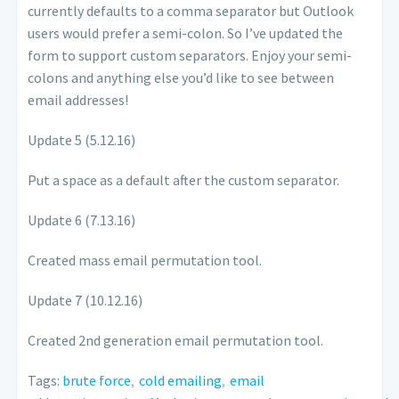
currently defaults to a comma separator but Outlook
users would prefer a semi-colon. So I’ve updated the
form to support custom separators. Enjoy your semi-
colons and anything else you’d like to see between
email addresses!
Update 5 (5.12.16)
Put a space as a default after the custom separator.
Update 6 (7.13.16)
Created mass email permutation tool.
Update 7 (10.12.16)
Created 2nd generation email permutation tool.
Tags:
brute force
,
cold emailing
,
email