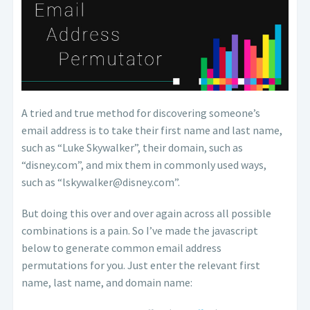
A tried and true method for discovering someone’s
email address is to take their first name and last name,
such as “Luke Skywalker”, their domain, such as
“disney.com”, and mix them in commonly used ways,
such as “lskywalker@disney.com”.
But doing this over and over again across all possible
combinations is a pain. So I’ve made the javascript
below to generate common email address
permutations for you. Just enter the relevant first
name, last name, and domain name: