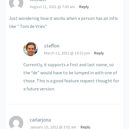
August 11, 2021 @ 7:43 am
·
Reply
Just wondering how it works when a person has an infix
like ” Tom de Vries”
steffon
March 12, 2022 @ 10:32 pm
·
Reply
Currently, it supports a first and last name, so
the “de” would have to be lumped in with one of
those. This is a good feature request thought for
a future version.
carlarjona
January 15, 2022 @ 3:02 am
·
Reply