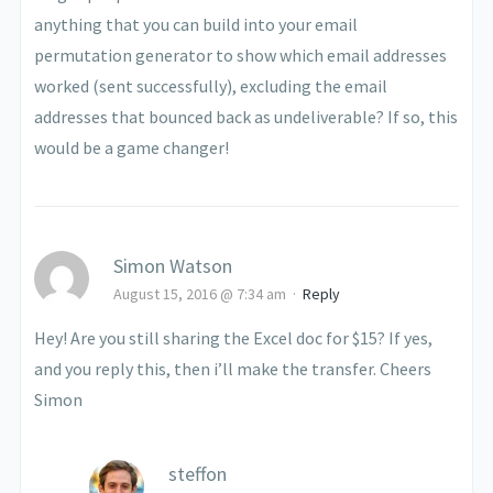
anything that you can build into your email
permutation generator to show which email addresses
worked (sent successfully), excluding the email
addresses that bounced back as undeliverable? If so, this
would be a game changer!
Simon Watson
August 15, 2016 @ 7:34 am
·
Reply
Hey! Are you still sharing the Excel doc for $15? If yes,
and you reply this, then i’ll make the transfer. Cheers
Simon
steffon