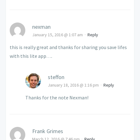
nexman
January 15, 2016 @ 1:07 am
·
Reply
this is really great and thanks for sharing you save lifes
with this lite app….
steffon
January 18, 2016 @ 1:16 pm
·
Reply
Thanks for the note Nexman!
Frank Grimes
March 12, 2016 @ 7:46 pm
·
Reply