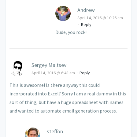
Andrew
April 14, 2016 @ 10:26 am
·
Reply
Dude, you rock!
Sergey Maltsev
April 14, 2016 @ 6:48 am
·
Reply
This is awesome! Is there anyway this could
incorporated into Excel? Sorry I am a real dummy in this
sort of thing, but have a huge spreadsheet with names
and wanted to automate email generation process.
steffon