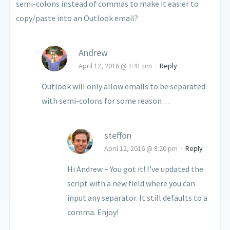
semi-colons instead of commas to make it easier to
copy/paste into an Outlook email?
Andrew
April 12, 2016 @ 1:41 pm
·
Reply
Outlook will only allow emails to be separated
with semi-colons for some reason…
steffon
April 12, 2016 @ 8:20 pm
·
Reply
Hi Andrew – You got it! I’ve updated the
script with a new field where you can
input any separator. It still defaults to a
comma. Enjoy!