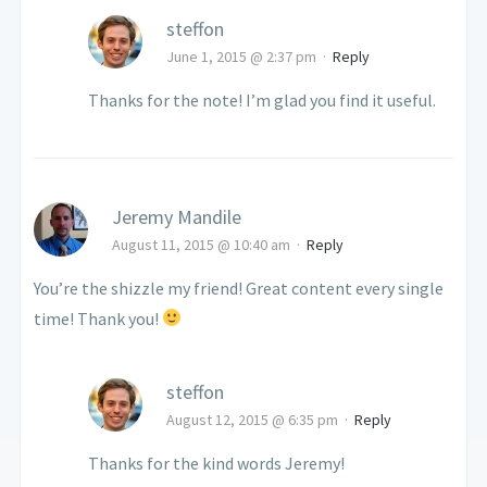
steffon
June 1, 2015 @ 2:37 pm
·
Reply
Thanks for the note! I’m glad you find it useful.
Jeremy Mandile
August 11, 2015 @ 10:40 am
·
Reply
You’re the shizzle my friend! Great content every single
time! Thank you!
steffon
August 12, 2015 @ 6:35 pm
·
Reply
Thanks for the kind words Jeremy!