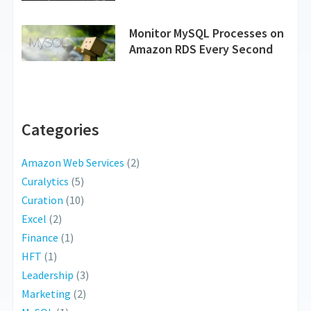
Monitor MySQL Processes on
Amazon RDS Every Second
Categories
Amazon Web Services
(2)
Curalytics
(5)
Curation
(10)
Excel
(2)
Finance
(1)
HFT
(1)
Leadership
(3)
Marketing
(2)