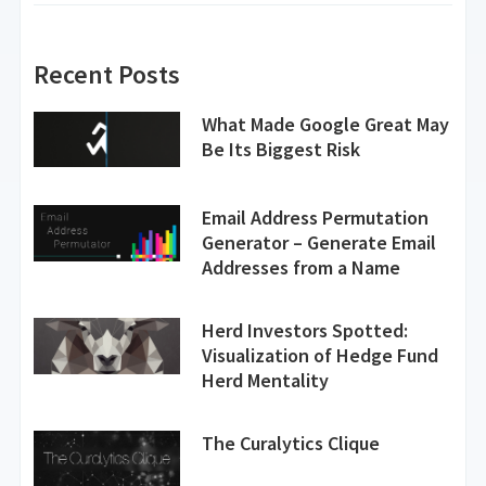
Recent Posts
What Made Google Great May
Be Its Biggest Risk
Email Address Permutation
Generator – Generate Email
Addresses from a Name
Herd Investors Spotted:
Visualization of Hedge Fund
Herd Mentality
The Curalytics Clique