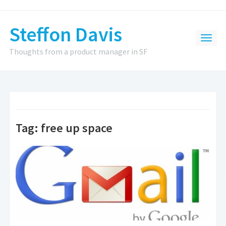
Steffon Davis
Thoughts from a product manager in SF
Tag:
free up space