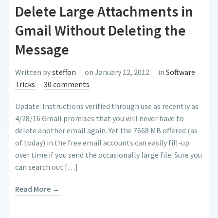
Delete Large Attachments in
Gmail Without Deleting the
Message
Written by
steffon
on January 12, 2012
in
Software
Tricks
30 comments
Update: Instructions verified through use as recently as
4/28/16 Gmail promises that you will never have to
delete another email again. Yet the 7668 MB offered (as
of today) in the free email accounts can easily fill-up
over time if you send the occasionally large file. Sure you
can search out […]
Read More →