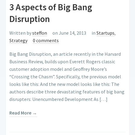
3 Aspects of Big Bang
Disruption
Written by
steffon
on June 14, 2013
in
Startups
,
Strategy
0 comments
Big Bang Disruption, an article recently in the Harvard
Business Review, builds upon Everett Rogers classic
customer adoption model and Geoffrey Moore’s
“Crossing the Chasm”. Specifically, the previous model
looks like this: And the new model looks like this: The
authors describe three devastating features of big bang
disrupters: Unencumbered Development As […]
Read More →