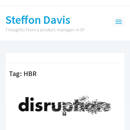
Steffon Davis
Thoughts from a product manager in SF
Tag:
HBR