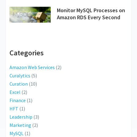
Monitor MySQL Processes on
Amazon RDS Every Second
Categories
Amazon Web Services
(2)
Curalytics
(5)
Curation
(10)
Excel
(2)
Finance
(1)
HFT
(1)
Leadership
(3)
Marketing
(2)
MySQL
(1)