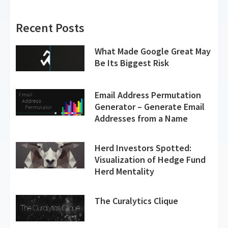
Recent Posts
What Made Google Great May
Be Its Biggest Risk
Email Address Permutation
Generator – Generate Email
Addresses from a Name
Herd Investors Spotted:
Visualization of Hedge Fund
Herd Mentality
The Curalytics Clique