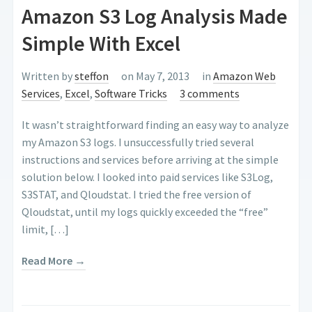
Amazon S3 Log Analysis Made
Simple With Excel
Written by
steffon
on May 7, 2013
in
Amazon Web
Services
,
Excel
,
Software Tricks
3 comments
It wasn’t straightforward finding an easy way to analyze
my Amazon S3 logs. I unsuccessfully tried several
instructions and services before arriving at the simple
solution below. I looked into paid services like S3Log,
S3STAT, and Qloudstat. I tried the free version of
Qloudstat, until my logs quickly exceeded the “free”
limit, […]
Read More →