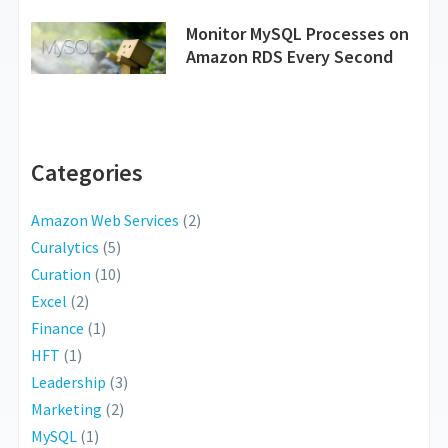
Monitor MySQL Processes on
Amazon RDS Every Second
Categories
Amazon Web Services
(2)
Curalytics
(5)
Curation
(10)
Excel
(2)
Finance
(1)
HFT
(1)
Leadership
(3)
Marketing
(2)
MySQL
(1)