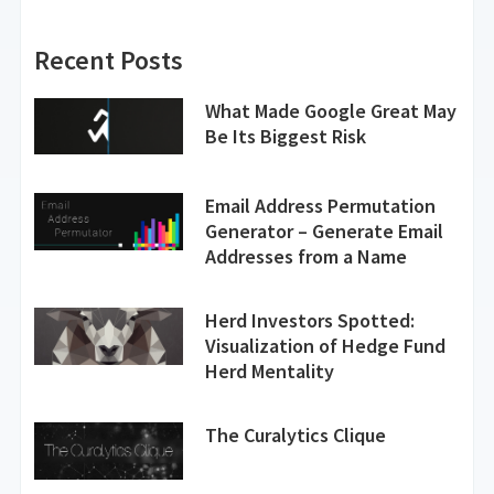
Recent Posts
What Made Google Great May
Be Its Biggest Risk
Email Address Permutation
Generator – Generate Email
Addresses from a Name
Herd Investors Spotted:
Visualization of Hedge Fund
Herd Mentality
The Curalytics Clique