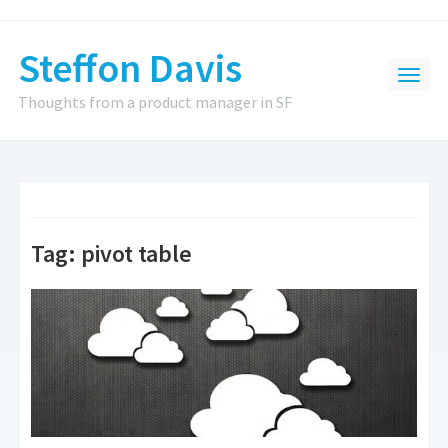
Steffon Davis
Thoughts from a product manager in SF
Tag:
pivot table