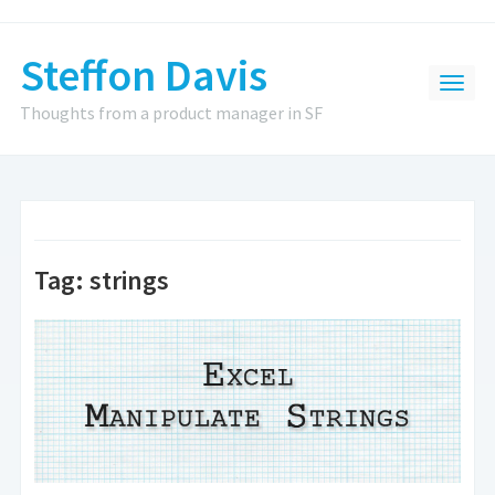
Steffon Davis
Thoughts from a product manager in SF
Tag:
strings