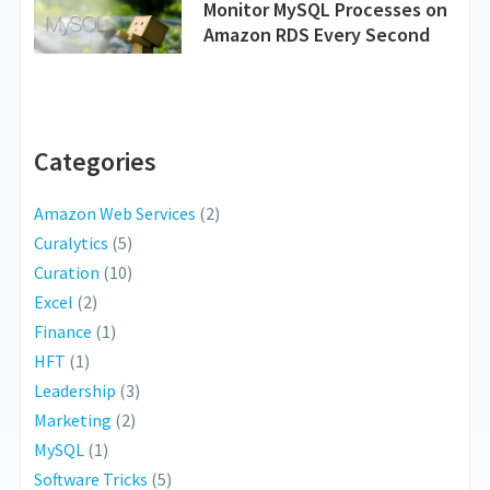
Monitor MySQL Processes on
Amazon RDS Every Second
Categories
Amazon Web Services
(2)
Curalytics
(5)
Curation
(10)
Excel
(2)
Finance
(1)
HFT
(1)
Leadership
(3)
Marketing
(2)
MySQL
(1)
Software Tricks
(5)