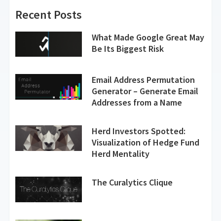
Recent Posts
What Made Google Great May
Be Its Biggest Risk
Email Address Permutation
Generator – Generate Email
Addresses from a Name
Herd Investors Spotted:
Visualization of Hedge Fund
Herd Mentality
The Curalytics Clique