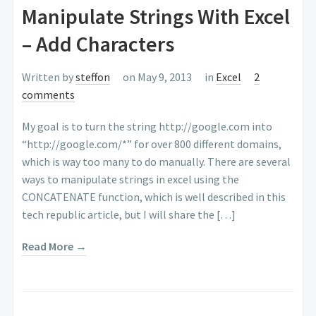
Manipulate Strings With Excel
– Add Characters
Written by
steffon
on May 9, 2013
in
Excel
2
comments
My goal is to turn the string http://google.com into
“http://google.com/*” for over 800 different domains,
which is way too many to do manually. There are several
ways to manipulate strings in excel using the
CONCATENATE function, which is well described in this
tech republic article, but I will share the […]
Read More →