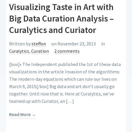
Visualizing Taste in Art with
Big Data Curation Analysis –
Curalytics and Curiator
Written by
steffon
on November 23, 2013
in
Curalytics
,
Curation
2 comments
[box]• The Independent published the 1st of these data
visualizations in the article Invasion of the algorithms:
The modern-day equations which can rule our lives on
March 9, 2015[/box] Big data and art don’t usually go
together. Until now that is. Here at Curalytics, we’ve
teamed up with Curiator, an […]
Read More →