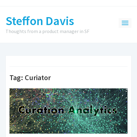
Steffon Davis
Thoughts from a product manager in SF
Tag:
Curiator