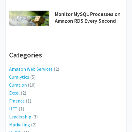
Monitor MySQL Processes on
Amazon RDS Every Second
Categories
Amazon Web Services
(2)
Curalytics
(5)
Curation
(10)
Excel
(2)
Finance
(1)
HFT
(1)
Leadership
(3)
Marketing
(2)