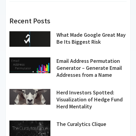
Recent Posts
What Made Google Great May
Be Its Biggest Risk
Email Address Permutation
Generator – Generate Email
Addresses from a Name
Herd Investors Spotted:
Visualization of Hedge Fund
Herd Mentality
The Curalytics Clique