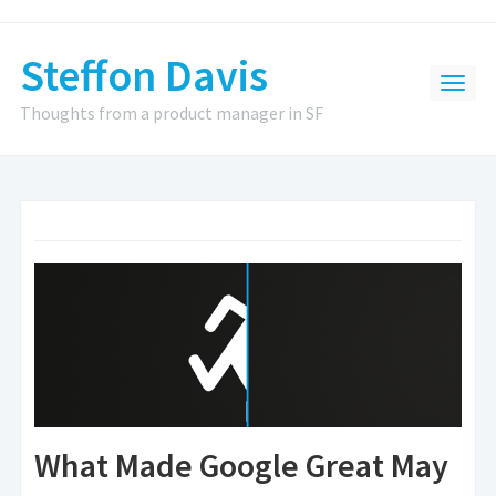
Steffon Davis
Thoughts from a product manager in SF
What Made Google Great May