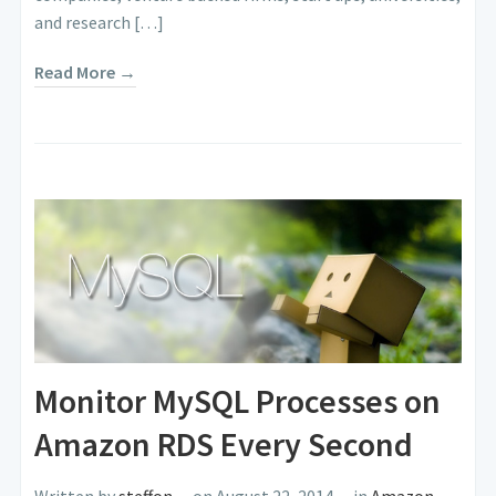
and research […]
Read More →
Monitor MySQL Processes on
Amazon RDS Every Second
Written by
steffon
on August 22, 2014
in
Amazon