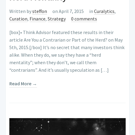
Written by
steffon
on April 7, 2015
in
Curalytics
,
Curation
,
Finance
,
Strategy
0 comments
[box]• Think Advisor featured these results in their
article Are You a Contrarian or Part of the Herd? on May
5th, 2015.[/box] It’s no secret that many investors think
alike. When they do, we say they have a “herd
mentality”; when they don’t, we call them
“contrarians”. And it’s usually speculation as […]
Read More →