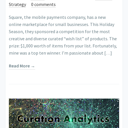
Strategy
0 comments
Square, the mobile payments company, has a new
online marketplace for small businesses. This Holiday
Season, they sponsored a competition for the most
creative and diverse curated “wish list” of products. The
prize: $1,000 worth of items from your list. Fortunately,
mine was a top ten winner. I’m passionate about […]
Read More →