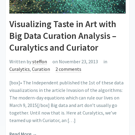
Visualizing Taste in Art with
Big Data Curation Analysis –
Curalytics and Curiator
Written by
steffon
on November 23, 2013
in
Curalytics
,
Curation
2 comments
[box]• The Independent published the 1st of these data
visualizations in the article Invasion of the algorithms:
The modern-day equations which can rule our lives on
March 9, 2015[/box] Big data and art don’t usually go
together. Until now that is. Here at Curalytics, we’ve
teamed up with Curiator, an […]
Read More →