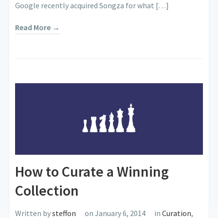
Google recently acquired Songza for what […]
Read More →
How to Curate a Winning
Collection
Written by
steffon
on January 6, 2014
in
Curation
,