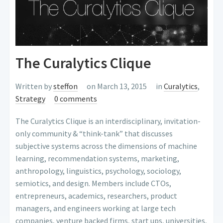
The Curalytics Clique
Written by
steffon
on March 13, 2015
in
Curalytics
,
Strategy
0 comments
The Curalytics Clique is an interdisciplinary, invitation-
only community & “think-tank” that discusses
subjective systems across the dimensions of machine
learning, recommendation systems, marketing,
anthropology, linguistics, psychology, sociology,
semiotics, and design. Members include CTOs,
entrepreneurs, academics, researchers, product
managers, and engineers working at large tech
companies, venture backed firms, start ups, universities,