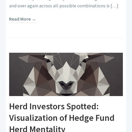
and over again across all possible combinations is […]
Read More →
Herd Investors Spotted:
Visualization of Hedge Fund
Herd Mentality