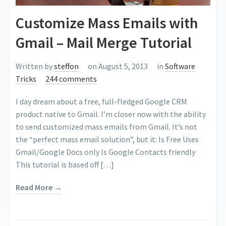
Customize Mass Emails with
Gmail – Mail Merge Tutorial
Written by
steffon
on August 5, 2013
in
Software
Tricks
244 comments
I day dream about a free, full-fledged Google CRM
product native to Gmail. I’m closer now with the ability
to send customized mass emails from Gmail. It’s not
the “perfect mass email solution”, but it: Is Free Uses
Gmail/Google Docs only Is Google Contacts friendly
This tutorial is based off […]
Read More →