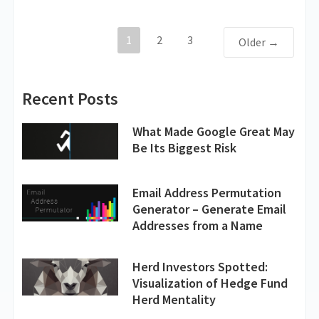
1
2
3
Older →
Recent Posts
What Made Google Great May
Be Its Biggest Risk
Email Address Permutation
Generator – Generate Email
Addresses from a Name
Herd Investors Spotted:
Visualization of Hedge Fund
Herd Mentality