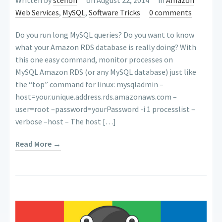
Web Services
,
MySQL
,
Software Tricks
0 comments
Do you run long MySQL queries? Do you want to know
what your Amazon RDS database is really doing? With
this one easy command, monitor processes on
MySQL Amazon RDS (or any MySQL database) just like
the “top” command for linux: mysqladmin –
host=your.unique.address.rds.amazonaws.com –
user=root –password=yourPassword -i 1 processlist –
verbose –host – The host […]
Read More →