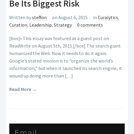
Be Its Biggest Risk
Written by
steffon
on August 6, 2015
in
Curalytics
,
Curation
,
Leadership
,
Strategy
0 comments
[box]• This essay was featured as a guest post on
ReadWrite on August 5th, 2015.[/box] The search giant
humanized the Web. Now it needs to do it again.
Google’s stated mission is to “organize the world’s
information,” but when it launched its search engine, it
wound up doing more than […]
Read More →