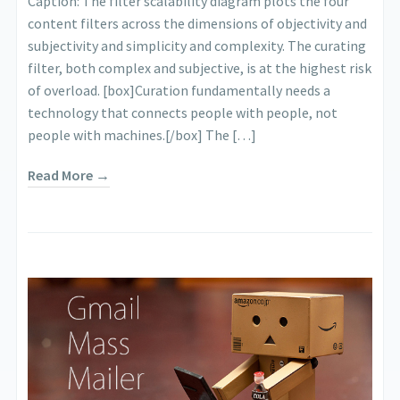
Caption: The filter scalability diagram plots the four
content filters across the dimensions of objectivity and
subjectivity and simplicity and complexity. The curating
filter, both complex and subjective, is at the highest risk
of overload. [box]Curation fundamentally needs a
technology that connects people with people, not
people with machines.[/box] The […]
Read More →