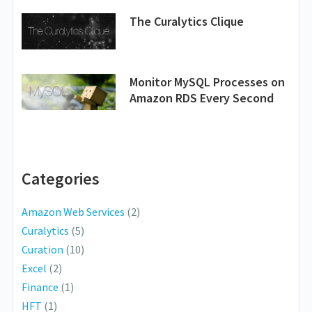
The Curalytics Clique
Monitor MySQL Processes on
Amazon RDS Every Second
Categories
Amazon Web Services
(2)
Curalytics
(5)
Curation
(10)
Excel
(2)
Finance
(1)
HFT
(1)