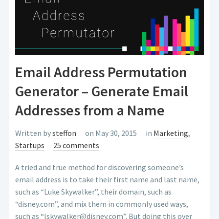
Email Address Permutation
Generator – Generate Email
Addresses from a Name
Written by
steffon
on May 30, 2015
in
Marketing
,
Startups
25 comments
A tried and true method for discovering someone’s
email address is to take their first name and last name,
such as “Luke Skywalker”, their domain, such as
“disney.com”, and mix them in commonly used ways,
such as “lskywalker@disney.com”. But doing this over