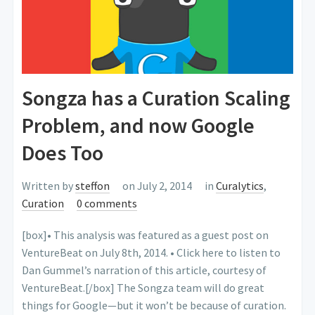
Songza has a Curation Scaling
Problem, and now Google
Does Too
Written by
steffon
on July 2, 2014
in
Curalytics
,
Curation
0 comments
[box]• This analysis was featured as a guest post on
VentureBeat on July 8th, 2014. • Click here to listen to
Dan Gummel’s narration of this article, courtesy of
VentureBeat.[/box] The Songza team will do great
things for Google—but it won’t be because of curation.