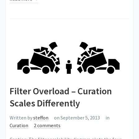
Filter Overload – Curation
Scales Differently
Written by
steffon
on September 5, 2013
in
Curation
2 comments